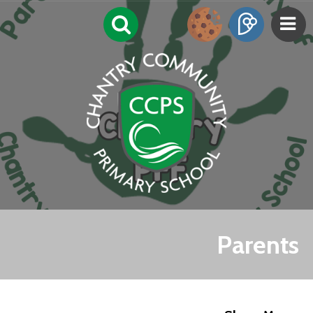
Parents