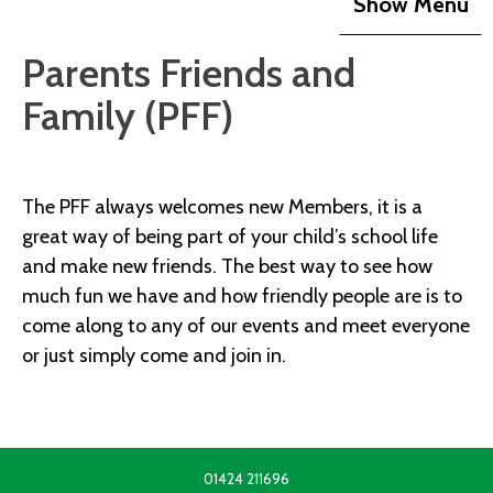
Show Menu
Parents Friends and
Family (PFF)
The PFF always welcomes new Members, it is a
great way of being part of your child’s school life
and make new friends. The best way to see how
much fun we have and how friendly people are is to
come along to any of our events and meet everyone
or just simply come and join in.
01424 211696