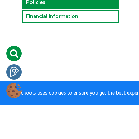
Policies
Financial information
eSchools uses cookies to ensure you get the best exper
01424 211696
school@chantr