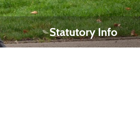
Statutory Info