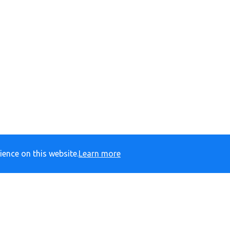
ience on this website.
Learn more
yprimary.org
Barrack Road, Bexhill-on-Sea, East Sussex