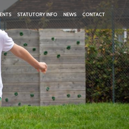
ENTS
STATUTORY INFO
NEWS
CONTACT