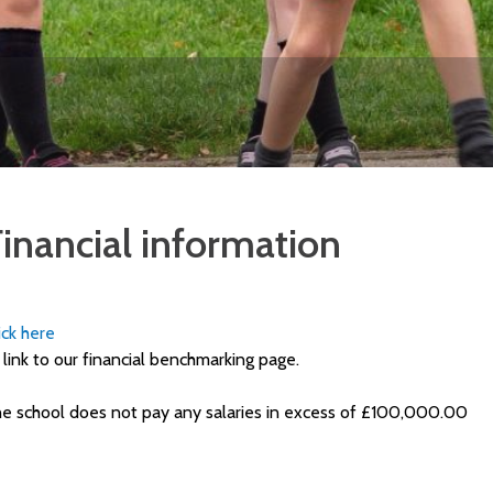
inancial information
ick here
 link to our financial benchmarking page.
e school does not pay any salaries in excess of £100,000.00