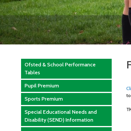
F
Ofsted & School Performance
Tables
Pupil Premium
Cl
to
Sports Premium
Th
Special Educational Needs and
Disability (SEND) Information