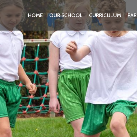
HOME
OUR SCHOOL
CURRICULUM
PAR