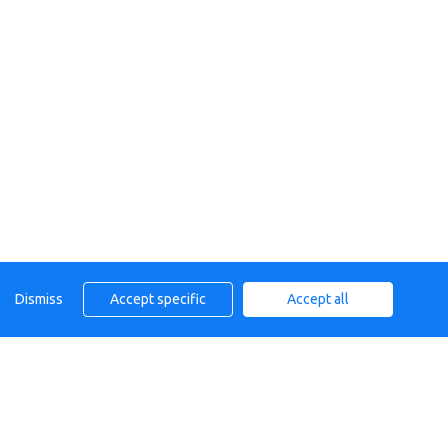
Dismiss
Accept specific
Accept all
, TN40 2AT